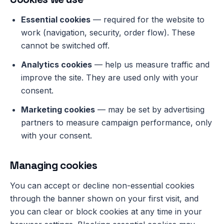
Essential cookies
— required for the website to
work (navigation, security, order flow). These
cannot be switched off.
Analytics cookies
— help us measure traffic and
improve the site. They are used only with your
consent.
Marketing cookies
— may be set by advertising
partners to measure campaign performance, only
with your consent.
Managing cookies
You can accept or decline non-essential cookies
through the banner shown on your first visit, and
you can clear or block cookies at any time in your