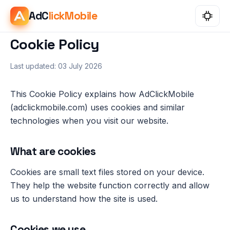
AdC
lickMobile
Cookie Policy
Last updated: 03 July 2026
This Cookie Policy explains how AdClickMobile
(adclickmobile.com) uses cookies and similar
technologies when you visit our website.
What are cookies
Cookies are small text files stored on your device.
They help the website function correctly and allow
us to understand how the site is used.
Cookies we use