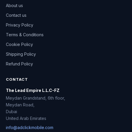
About us
Contact us
Privacy Policy
Terms & Conditions
Cookie Policy
Shipping Policy
Refund Policy
CONTACT
The Lead Empire L.L.C-FZ
Meydan Grandstand, 6th floor,
Meydan Road,
Dubai
United Arab Emirates
info@adclickmobile.com