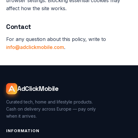
browser settings. Blocking essential cookies may
affect how the site works.
Contact
For any question about this policy, write to
info@adclickmobile.com
.
AdClickMobile
Curated tech, home and lifestyle products.
Cash on delivery across Europe — pay only
when it arrives.
INFORMATION